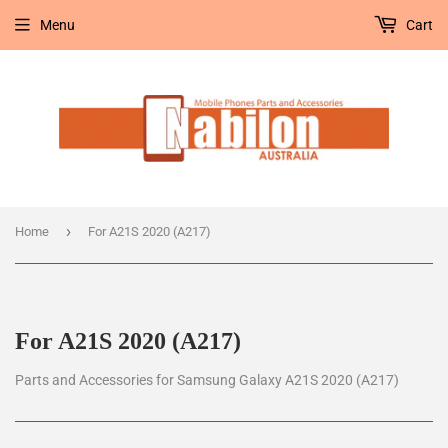
Menu
Cart
›
Home
For A21S 2020 (A217)
For A21S 2020 (A217)
Parts and Accessories for Samsung Galaxy A21S 2020 (A217)