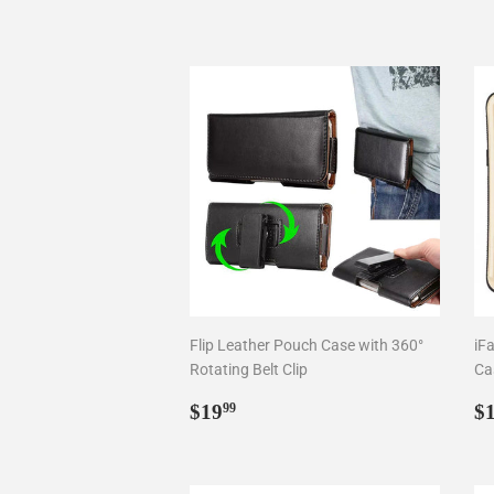
Flip Leather Pouch Case with 360°
iF
Rotating Belt Clip
Ca
Regular
$19.99
R
$19
$
99
price
p