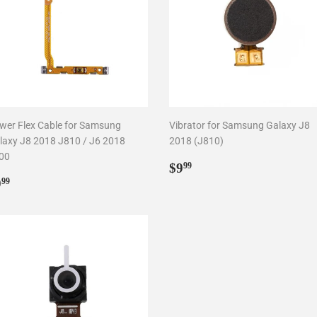
wer Flex Cable for Samsung
Vibrator for Samsung Galaxy J8
laxy J8 2018 J810 / J6 2018
2018 (J810)
00
Regular
$9.99
$9
99
egular
$9.99
price
9
99
rice