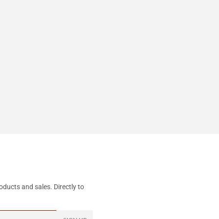
ducts and sales. Directly to