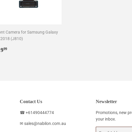
ont Camera for Samsung Galaxy
 2018 (J810)
egular
$19.99
19
99
rice
Contact Us
Newsletter
☎ +61490444774
Promotions, new pro
your inbox.
✉ sales@nabilon.com.au
Email