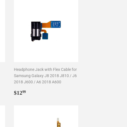
Headphone Jack with Flex Cable for
Samsung Galaxy J8 2018 J810 / J6
2018 J600 / A6 2018 A600
Regular
$12.99
$12
99
price