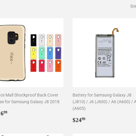
Sor
ace Mall Shockproof Back Cover
Battery for Samsung Galaxy J8
se for Samsung Galaxy J8 2018
(J810) / J6 (J600) / A6 (A600) / 
(A605)
egular
$16.99
16
99
rice
Regular
$24.99
$24
99
price