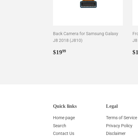
Back Camera for Samsung Galaxy
Fr
J8 2018 (J810)
J8
Regular
$19.99
R
$19
$
99
price
p
Quick links
Legal
Home page
Terms of Service
Search
Privacy Policy
Contact Us
Disclaimer