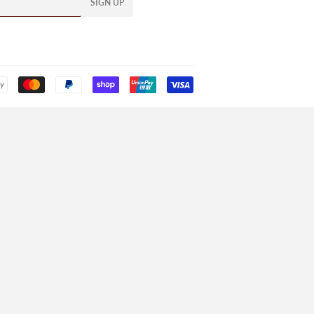
SIGN UP
Payment
icons