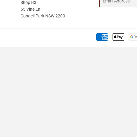
Shop B3
55 Vine Ln
Condell Park NSW 2200