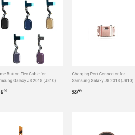
me Button Flex Cable for
Charging Port Connector for
msung Galaxy J8 2018 (J810)
Samsung Galaxy J8 2018 (J810)
egular
$16.99
Regular
$9.99
16
$9
99
99
rice
price