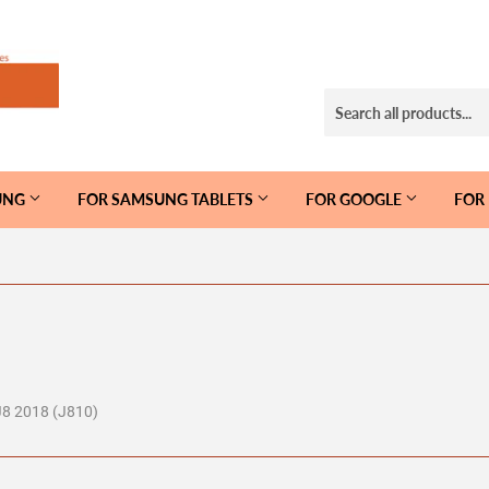
UNG
FOR SAMSUNG TABLETS
FOR GOOGLE
FOR
J8 2018 (J810)