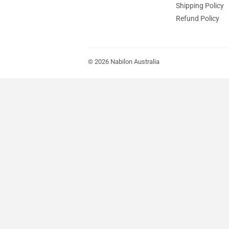
Shipping Policy
Refund Policy
© 2026
Nabilon Australia