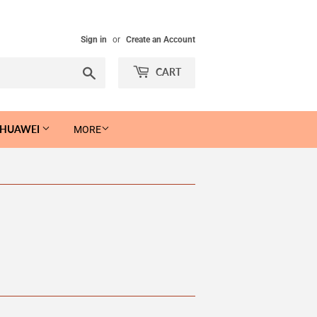
Sign in
or
Create an Account
Search
CART
 HUAWEI
MORE