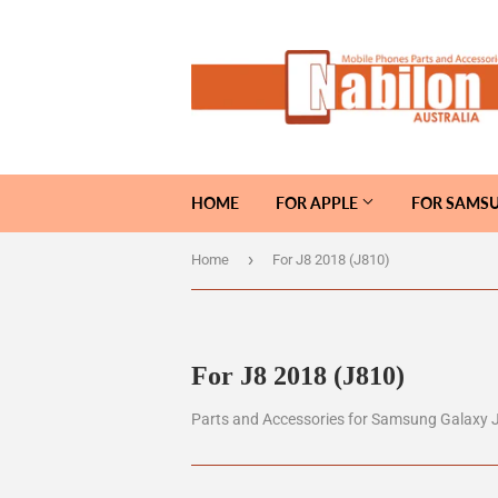
HOME
FOR APPLE
FOR SAMS
›
Home
For J8 2018 (J810)
For J8 2018 (J810)
Parts and Accessories for Samsung Galaxy 