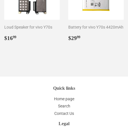
Loud Speaker for vivo Y70s
Battery for vivo Y70s 4420mAh
Regular
$16.99
Regular
$29.99
$16
$29
99
99
price
price
Quick links
Home page
Search
Contact Us
Legal