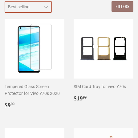
FILTERS
Tempered Glass Screen
SIM Card Tray for vivo Y70s
Protector for Vivo Y70s 2020
Regular
$19.99
$19
99
Regular
$9.99
price
$9
99
price