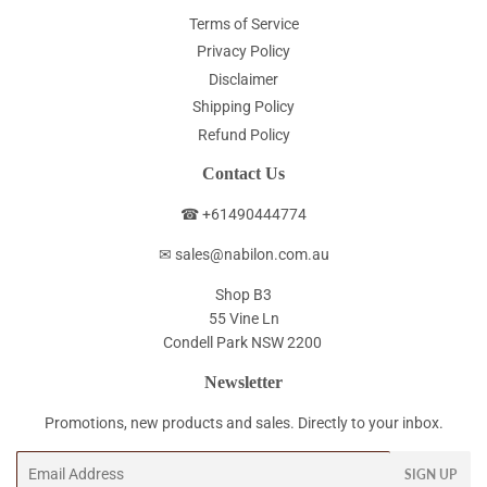
Terms of Service
Privacy Policy
Disclaimer
Shipping Policy
Refund Policy
Contact Us
☎ +61490444774
✉ sales@nabilon.com.au
Shop B3
55 Vine Ln
Condell Park NSW 2200
Newsletter
Promotions, new products and sales. Directly to your inbox.
Email
SIGN UP