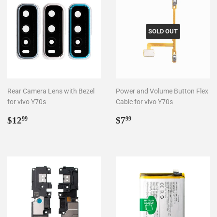
SOLD OUT
Rear Camera Lens with Bezel
Power and Volume Button Flex
for vivo Y70s
Cable for vivo Y70s
Regular
$12.99
Regular
$7.99
$12
$7
99
99
price
price