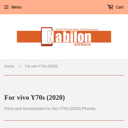
Menu
Cart
›
Home
For vivo Y70s (2020)
For vivo Y70s (2020)
Parts and Accessories For vivo Y70s (2020) Phones