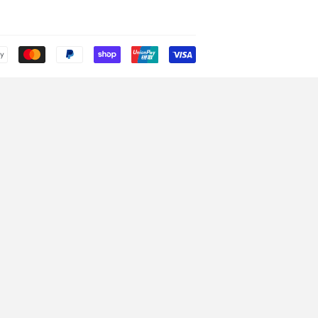
Payment
icons