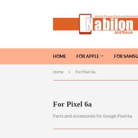
HOME
FOR APPLE
FOR SAMS
›
Home
For Pixel 6a
For Pixel 6a
Parts and Accessories for Google Pixel 6a