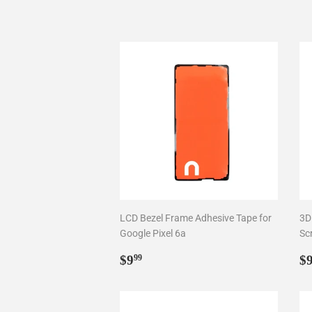
LCD Bezel Frame Adhesive Tape for
3D
Google Pixel 6a
Sc
Regular
$9.99
R
$9
$
99
price
p