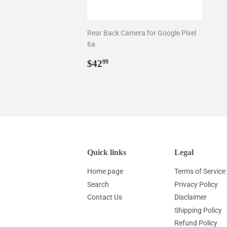
Rear Back Camera for Google Pixel
6a
Regular
$42.99
$42
99
price
Quick links
Legal
Home page
Terms of Service
Search
Privacy Policy
Contact Us
Disclaimer
Shipping Policy
Refund Policy