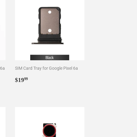
 6a
SIM Card Tray for Google Pixel 6a
Regular
$19.99
$19
99
price