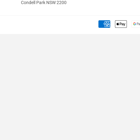
Condell Park NSW 2200