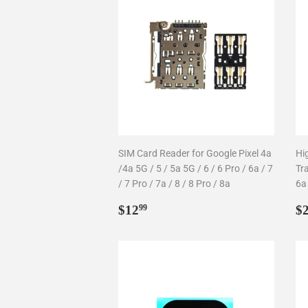
SIM Card Reader for Google Pixel 4a
Hi
/4a 5G / 5 / 5a 5G / 6 / 6 Pro / 6a / 7
Tr
/ 7 Pro / 7a / 8 / 8 Pro / 8a
6a
Regular
$12.99
R
$12
$
99
price
p