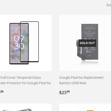
Sor
SOLD OUT
 Full Cover Tempered Glass
Google Pixel 6a Replacement
reen Protector for Google Pixel 6a
Battery OEM New
egular
$9.99
Regular
$25.99
9
$25
99
99
rice
price