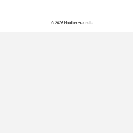
© 2026
Nabilon Australia