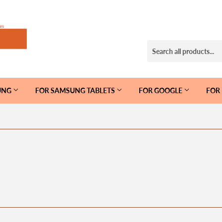
UNG
FOR SAMSUNG TABLETS
FOR GOOGLE
FOR