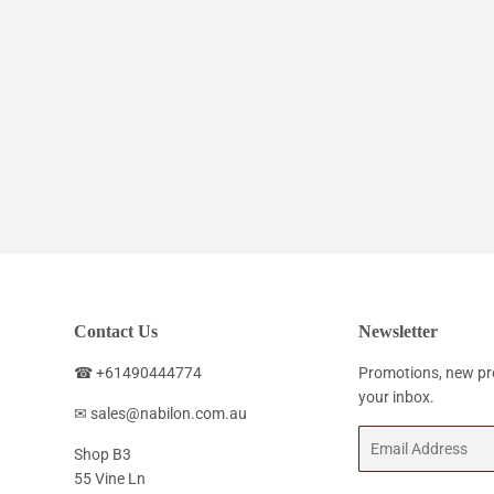
Contact Us
Newsletter
☎ +61490444774
Promotions, new pro
your inbox.
✉ sales@nabilon.com.au
Email
Shop B3
55 Vine Ln