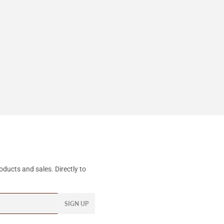
ducts and sales. Directly to
SIGN UP