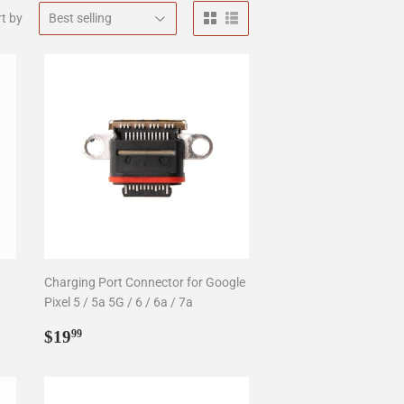
t by
Charging Port Connector for Google
Pixel 5 / 5a 5G / 6 / 6a / 7a
Regular
$19.99
$19
99
price