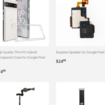
gh Quality TPU+PC Hybrid
Earpiece Speaker for Google Pixel
ansparent Case for Google Pixel
Regular
$24.99
$24
99
price
egular
$24.99
24
99
rice