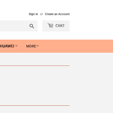
Sign in
or
Create an Account
Search
CART
 HUAWEI
MORE