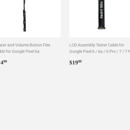
wer and Volume Button Flex
LCD Assembly Tester Cable for
le for Google Pixel 6a
Google Pixel 6 / 6a / 6 Pro / 7 / 7 
egular
$14.99
Regular
$19.99
14
$19
99
99
rice
price