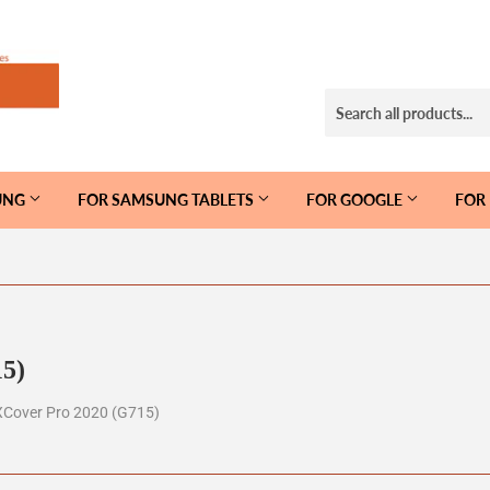
UNG
FOR SAMSUNG TABLETS
FOR GOOGLE
FOR
5)
XCover Pro 2020 (G715)