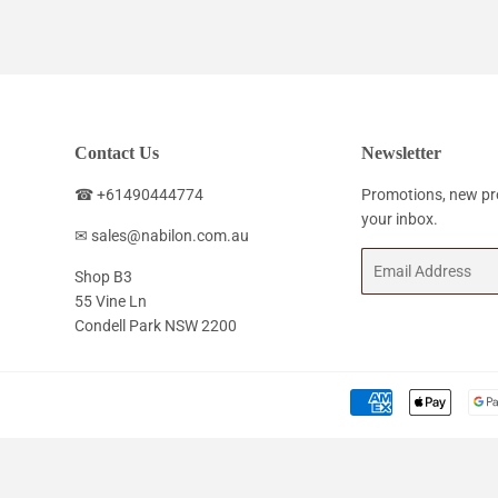
Contact Us
Newsletter
☎ +61490444774
Promotions, new pro
your inbox.
✉ sales@nabilon.com.au
Email
Shop B3
55 Vine Ln
Condell Park NSW 2200