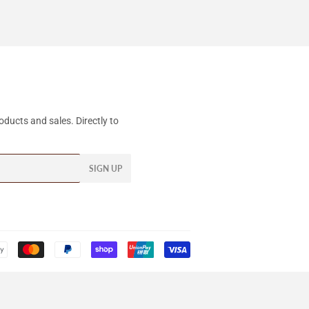
ducts and sales. Directly to
SIGN UP
Payment
icons