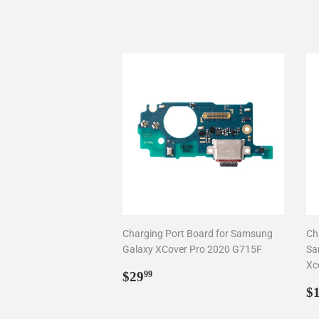
Charging Port Board for Samsung
Ch
Galaxy XCover Pro 2020 G715F
Sa
Xc
Regular
$29.99
$29
99
price
R
$
p