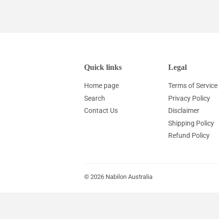
Quick links
Legal
Home page
Terms of Service
Search
Privacy Policy
Contact Us
Disclaimer
Shipping Policy
Refund Policy
© 2026
Nabilon Australia