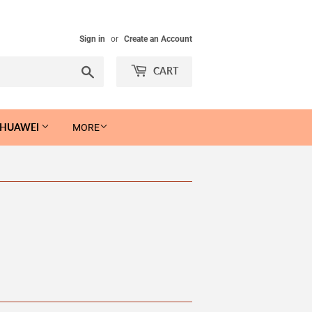
Sign in
or
Create an Account
Search
CART
 HUAWEI
MORE