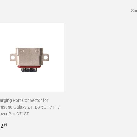
Sor
arging Port Connector for
msung Galaxy Z Flip3 5G F711 /
over Pro G715F
egular
$12.99
12
99
rice