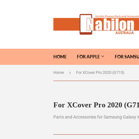
HOME
FOR APPLE
FOR SAMS
›
Home
For XCover Pro 2020 (G715)
For XCover Pro 2020 (G71
Parts and Accessories for Samsung Galaxy 