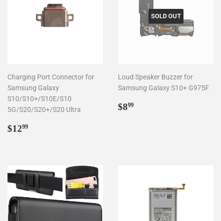
SOLD OUT
Charging Port Connector for
Loud Speaker Buzzer for
Samsung Galaxy
Samsung Galaxy S10+ G975F
S10/S10+/S10E/S10
Regular
$8.99
$8
99
5G/S20/S20+/S20 Ultra
price
Regular
$12.99
$12
99
price