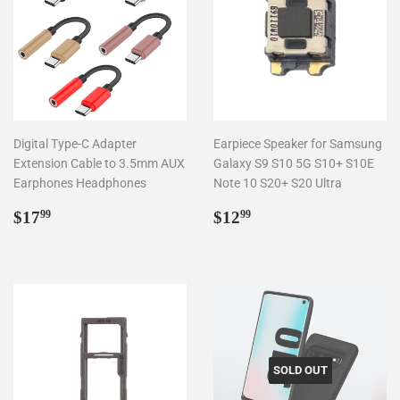
Digital Type-C Adapter
Earpiece Speaker for Samsung
Extension Cable to 3.5mm AUX
Galaxy S9 S10 5G S10+ S10E
Earphones Headphones
Note 10 S20+ S20 Ultra
Regular
$17.99
Regular
$12.99
$17
$12
99
99
price
price
SOLD OUT