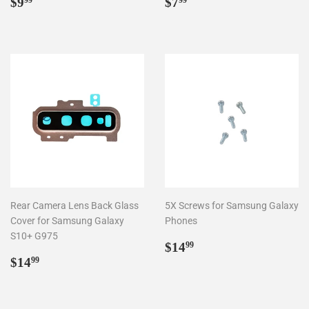
Regular
$9.99
Regular
$7.99
$9
$7
99
99
price
price
Rear Camera Lens Back Glass
5X Screws for Samsung Galaxy
Cover for Samsung Galaxy
Phones
S10+ G975
Regular
$14.99
$14
99
Regular
$14.99
price
$14
99
price