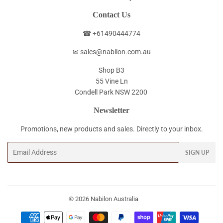
Contact Us
☎ +61490444774
✉ sales@nabilon.com.au
Shop B3
55 Vine Ln
Condell Park NSW 2200
Newsletter
Promotions, new products and sales. Directly to your inbox.
Email
SIGN UP
© 2026
Nabilon Australia
Payment