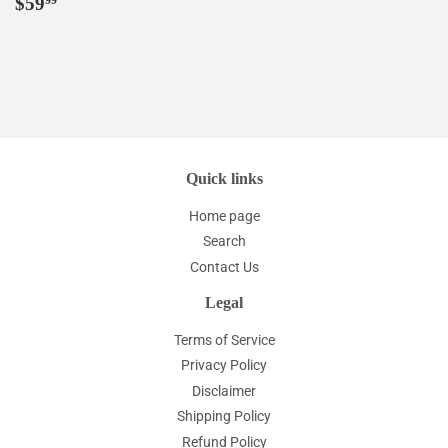
Regular
$59.99
$59
99
price
Quick links
Home page
Search
Contact Us
Legal
Terms of Service
Privacy Policy
Disclaimer
Shipping Policy
Refund Policy