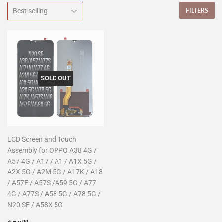
FILTERS
SOLD OUT
LCD Screen and Touch
Assembly for OPPO A38 4G /
A57 4G / A17 / A1 / A1X 5G /
A2X 5G / A2M 5G / A17K / A18
/ A57E / A57S /A59 5G / A77
4G / A77S / A58 5G / A78 5G /
N20 SE / A58X 5G