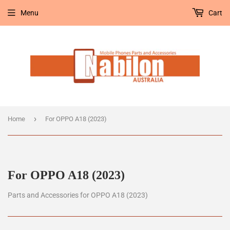
Menu
Cart
›
Home
For OPPO A18 (2023)
For OPPO A18 (2023)
Parts and Accessories for OPPO A18 (2023)