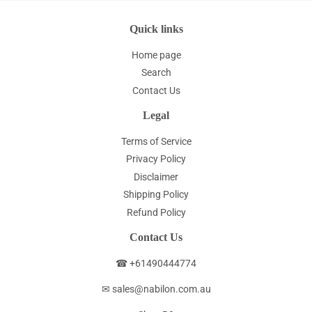
Quick links
Home page
Search
Contact Us
Legal
Terms of Service
Privacy Policy
Disclaimer
Shipping Policy
Refund Policy
Contact Us
☎ +61490444774
✉ sales@nabilon.com.au