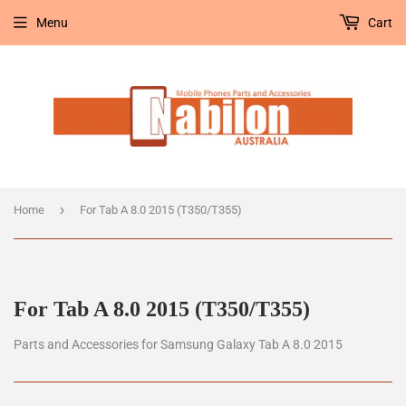
Menu
Cart
›
Home
For Tab A 8.0 2015 (T350/T355)
For Tab A 8.0 2015 (T350/T355)
Parts and Accessories for Samsung Galaxy Tab A 8.0 2015