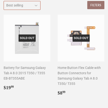
FILTERS
SOLD OUT
SOLD OUT
Battery for Samsung Galaxy
Home Button Flex Cable with
Tab A 8.0 2015 T350 / T355
Button Connectors for
EB-BT355ABE
Samsung Galaxy Tab A 8.0
T350/ T355
Regular
$19.99
$19
99
price
Regular
$8.99
$8
99
price