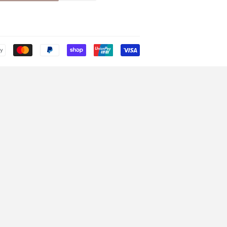
Payment
icons