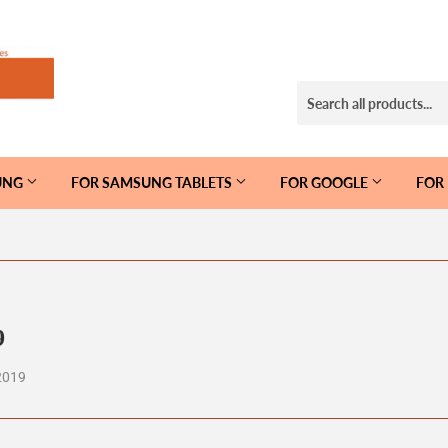
UNG
FOR SAMSUNG TABLETS
FOR GOOGLE
FOR
9
2019