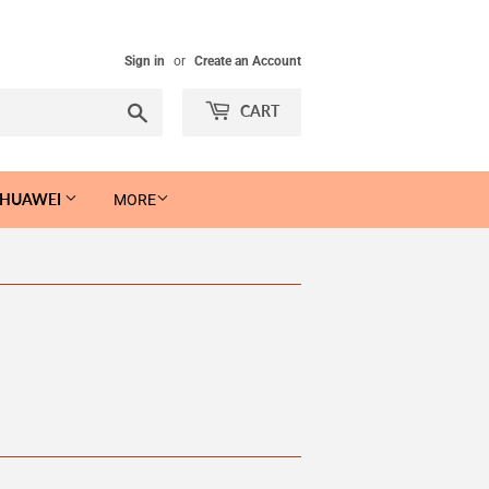
Sign in
or
Create an Account
Search
CART
 HUAWEI
MORE