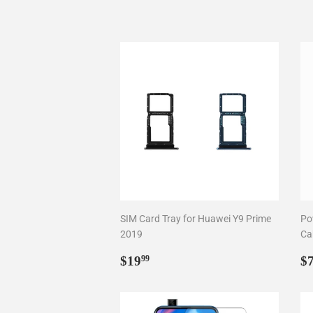
SIM Card Tray for Huawei Y9 Prime
Po
2019
Ca
Regular
$19.99
R
$19
$
99
price
p