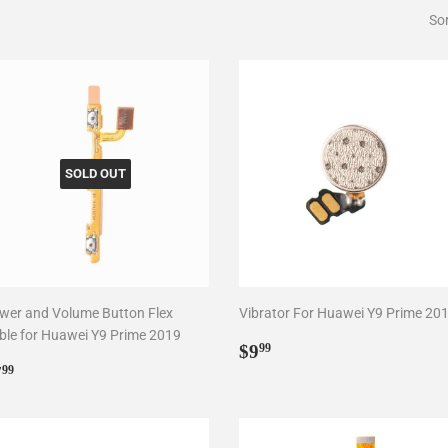
Sor
SOLD OUT
wer and Volume Button Flex
Vibrator For Huawei Y9 Prime 20
ble for Huawei Y9 Prime 2019
Regular
$9.99
$9
99
egular
$7.99
price
7
99
rice