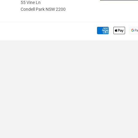
55 Vine Ln
Condell Park NSW 2200