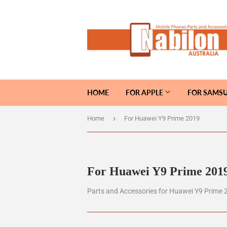
HOME
FOR APPLE
FOR SAMS
›
Home
For Huawei Y9 Prime 2019
For Huawei Y9 Prime 201
Parts and Accessories for Huawei Y9 Prime 