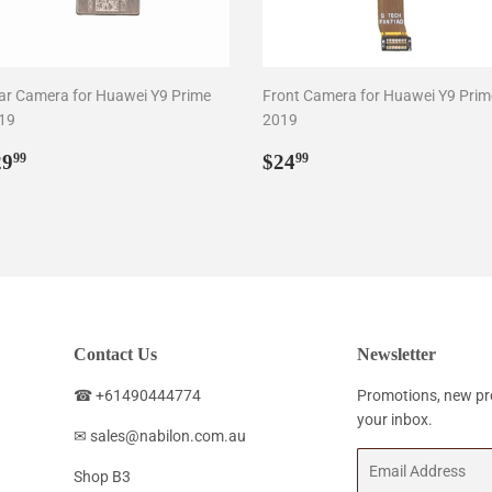
ar Camera for Huawei Y9 Prime
Front Camera for Huawei Y9 Prim
19
2019
egular
$29.99
Regular
$24.99
29
$24
99
99
rice
price
Contact Us
Newsletter
☎ +61490444774
Promotions, new pro
your inbox.
✉ sales@nabilon.com.au
Email
Shop B3