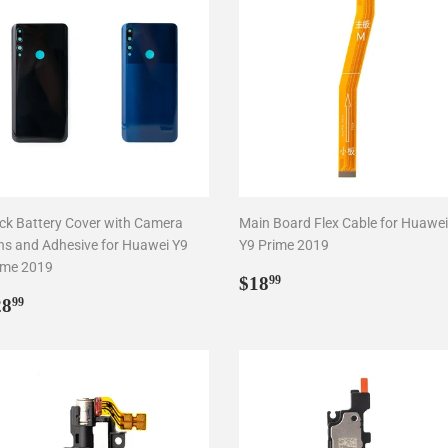
ck Battery Cover with Camera
Main Board Flex Cable for Huawei
ns and Adhesive for Huawei Y9
Y9 Prime 2019
ime 2019
Regular
$18.99
$18
99
egular
$28.99
price
28
99
rice