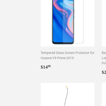
Tempered Glass Screen Protector for
Ba
Huawei Y9 Prime 2019
Le
Pr
Regular
$14.99
$14
99
price
R
$
p