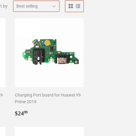
t by
19
Charging Port board for Huawei Y9
Prime 2019
Regular
$24.99
$24
99
price