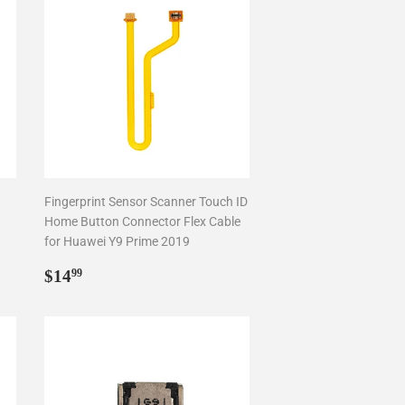
Fingerprint Sensor Scanner Touch ID
Home Button Connector Flex Cable
for Huawei Y9 Prime 2019
Regular
$14.99
$14
99
price