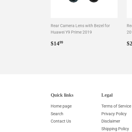
Rear Camera Lens with Bezel for
Re
Huawei Y9 Prime 2019
20
Regular
$14.99
R
$14
$
99
price
p
Quick links
Legal
Home page
Terms of Service
Search
Privacy Policy
Contact Us
Disclaimer
Shipping Policy