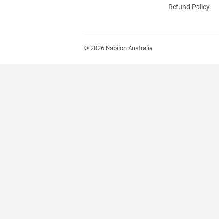
Refund Policy
© 2026
Nabilon Australia