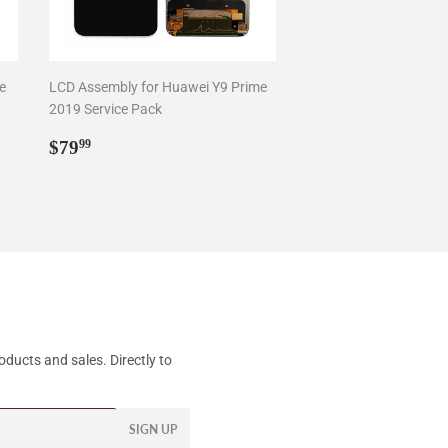
e
LCD Assembly for Huawei Y9 Prime
2019 Service Pack
Regular
$79.99
$79
99
price
ducts and sales. Directly to
SIGN UP