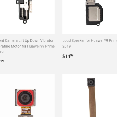
ont Camera Lift Up Down Vibrator
Loud Speaker for Huawei Y9 Prim
brating Motor for Huawei Y9 Prime
2019
19
Regular
$14.99
$14
99
egular
$9.99
price
9
99
rice