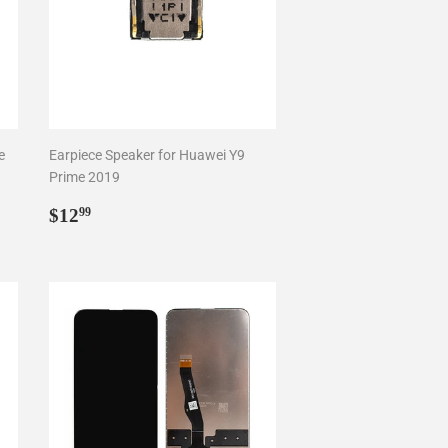
e
Earpiece Speaker for Huawei Y9
Prime 2019
Regular
$12.99
$12
99
price