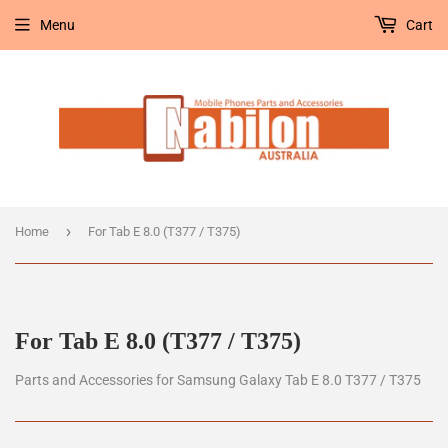
Menu
Cart
›
Home
For Tab E 8.0 (T377 / T375)
For Tab E 8.0 (T377 / T375)
Parts and Accessories for Samsung Galaxy Tab E 8.0 T377 / T375