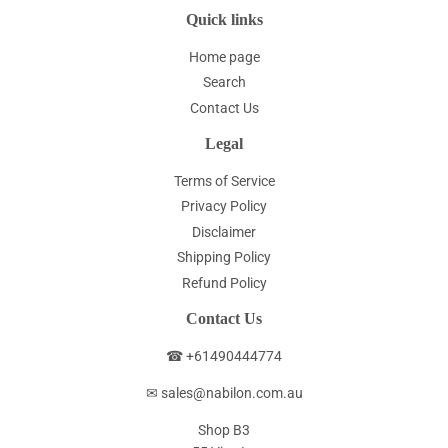
Quick links
Home page
Search
Contact Us
Legal
Terms of Service
Privacy Policy
Disclaimer
Shipping Policy
Refund Policy
Contact Us
☎ +61490444774
✉ sales@nabilon.com.au
Shop B3