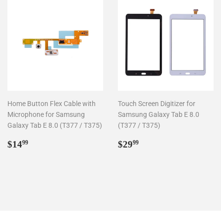
Home Button Flex Cable with
Touch Screen Digitizer for
Microphone for Samsung
Samsung Galaxy Tab E 8.0
Galaxy Tab E 8.0 (T377 / T375)
(T377 / T375)
Regular
$14.99
Regular
$29.99
$14
$29
99
99
price
price