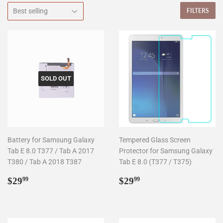
FILTERS
SOLD OUT
Battery for Samsung Galaxy
Tempered Glass Screen
Tab E 8.0 T377 / Tab A 2017
Protector for Samsung Galaxy
T380 / Tab A 2018 T387
Tab E 8.0 (T377 / T375)
Regular
$29.99
Regular
$29.99
$29
$29
99
99
price
price