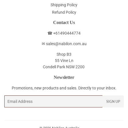
Shipping Policy
Refund Policy
Contact Us
☎ +61490444774
✉ sales@nabilon.com.au
Shop B3
55 Vine Ln
Condell Park NSW 2200
Newsletter
Promotions, new products and sales. Directly to your inbox.
Email
SIGN UP