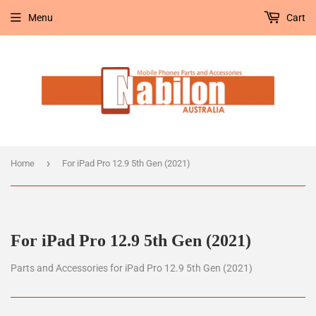
Menu
Cart
›
Home
For iPad Pro 12.9 5th Gen (2021)
For iPad Pro 12.9 5th Gen (2021)
Parts and Accessories for iPad Pro 12.9 5th Gen (2021)