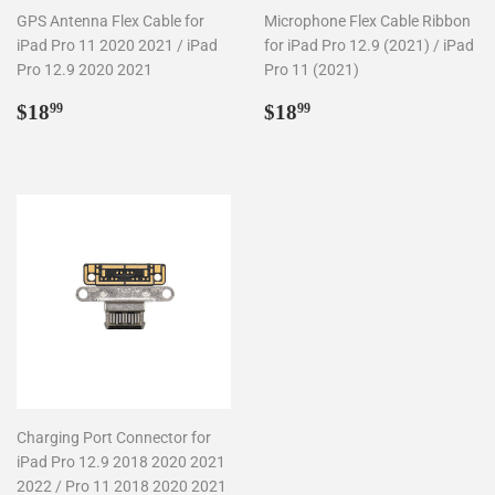
GPS Antenna Flex Cable for
Microphone Flex Cable Ribbon
iPad Pro 11 2020 2021 / iPad
for iPad Pro 12.9 (2021) / iPad
Pro 12.9 2020 2021
Pro 11 (2021)
Regular
$18.99
Regular
$18.99
$18
$18
99
99
price
price
Charging Port Connector for
iPad Pro 12.9 2018 2020 2021
2022 / Pro 11 2018 2020 2021