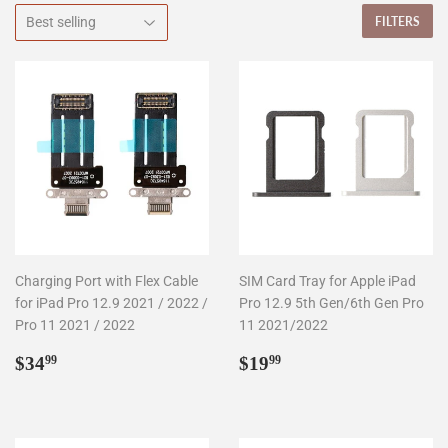
FILTERS
Charging Port with Flex Cable
SIM Card Tray for Apple iPad
for iPad Pro 12.9 2021 / 2022 /
Pro 12.9 5th Gen/6th Gen Pro
Pro 11 2021 / 2022
11 2021/2022
Regular
$34.99
Regular
$19.99
$34
$19
99
99
price
price