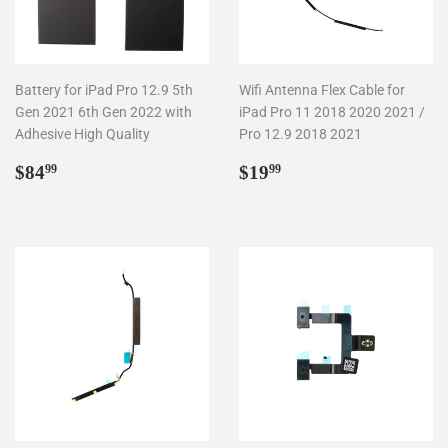
Battery for iPad Pro 12.9 5th
Wifi Antenna Flex Cable for
Gen 2021 6th Gen 2022 with
iPad Pro 11 2018 2020 2021 /
Adhesive High Quality
Pro 12.9 2018 2021
Regular
$84.99
Regular
$19.99
$84
$19
99
99
price
price