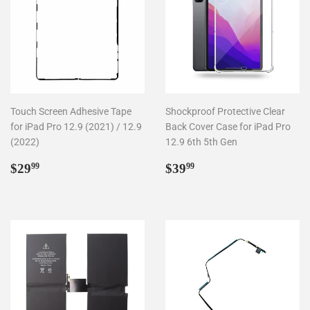
Touch Screen Adhesive Tape
Shockproof Protective Clear
for iPad Pro 12.9 (2021) / 12.9
Back Cover Case for iPad Pro
(2022)
12.9 6th 5th Gen
Regular
$29.99
Regular
$39.99
$29
$39
99
99
price
price