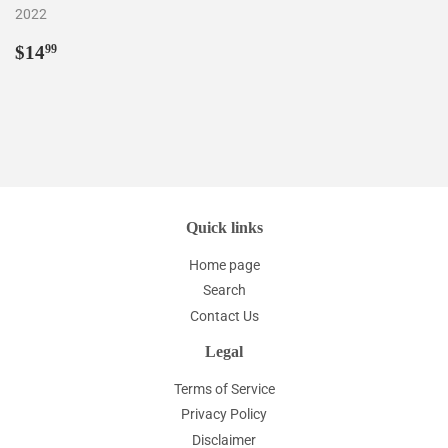
2022
Regular
$14.99
$14
99
price
Quick links
Home page
Search
Contact Us
Legal
Terms of Service
Privacy Policy
Disclaimer