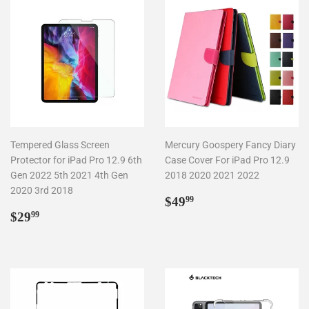
Tempered Glass Screen
Mercury Goospery Fancy Diary
Protector for iPad Pro 12.9 6th
Case Cover For iPad Pro 12.9
Gen 2022 5th 2021 4th Gen
2018 2020 2021 2022
2020 3rd 2018
Regular
$49.99
$49
99
Regular
$29.99
price
$29
99
price