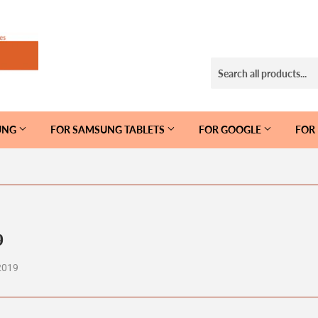
UNG
FOR SAMSUNG TABLETS
FOR GOOGLE
FOR
9
2019