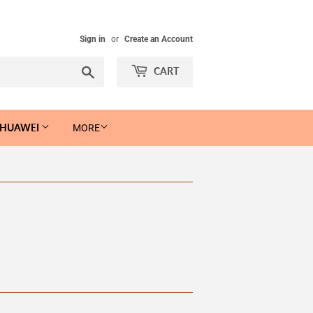
Sign in
or
Create an Account
Search
CART
 HUAWEI
MORE