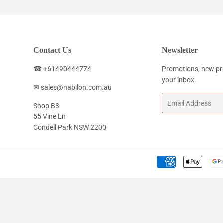
Contact Us
Newsletter
☎ +61490444774
Promotions, new pro
your inbox.
✉ sales@nabilon.com.au
Email
Shop B3
55 Vine Ln
Condell Park NSW 2200