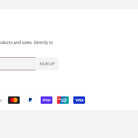
ducts and sales. Directly to
SIGN UP
Payment
icons