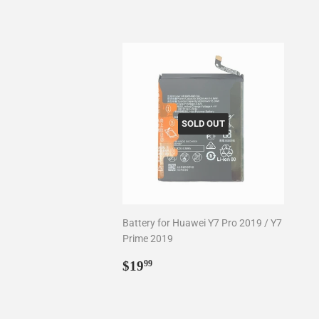
SOLD OUT
Battery for Huawei Y7 Pro 2019 / Y7
Prime 2019
Regular
$19.99
$19
99
price