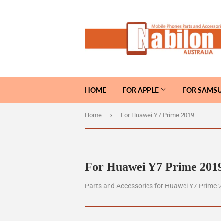
HOME
FOR APPLE
FOR SAMS
›
Home
For Huawei Y7 Prime 2019
For Huawei Y7 Prime 201
Parts and Accessories for Huawei Y7 Prime 