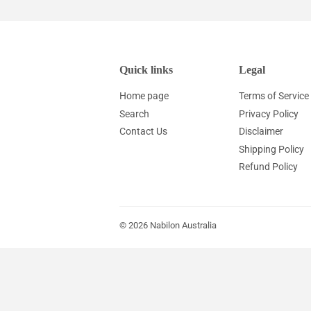
Quick links
Legal
Home page
Terms of Service
Search
Privacy Policy
Contact Us
Disclaimer
Shipping Policy
Refund Policy
© 2026
Nabilon Australia