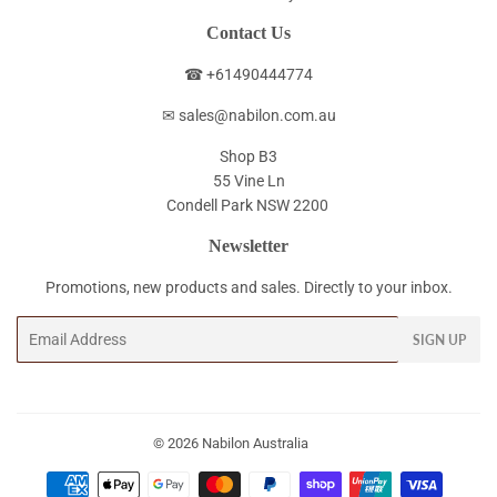
Contact Us
☎ +61490444774
✉ sales@nabilon.com.au
Shop B3
55 Vine Ln
Condell Park NSW 2200
Newsletter
Promotions, new products and sales. Directly to your inbox.
Email
SIGN UP
© 2026
Nabilon Australia
Payment