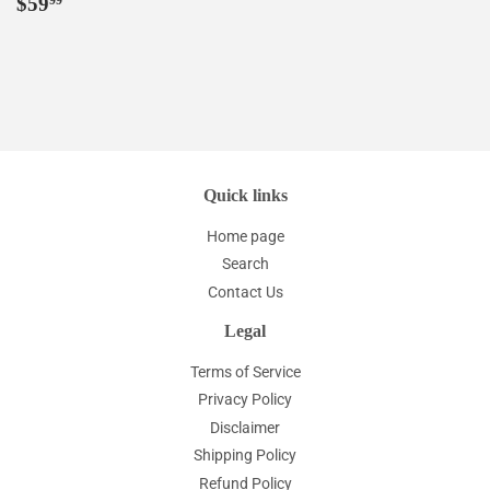
Regular
$59.99
$59
99
price
Quick links
Home page
Search
Contact Us
Legal
Terms of Service
Privacy Policy
Disclaimer
Shipping Policy
Refund Policy