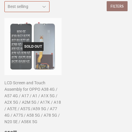
FILTERS
SOLD OUT
LCD Screen and Touch
Assembly for OPPO A38 4G /
A57 4G / A17 / A1 / A1X 5G /
A2X 5G / A2M 5G / A17K / A18
/ A57E / A57S /A59 5G / A77
4G / A77S / A58 5G / A78 5G /
N20 SE / A58X 5G