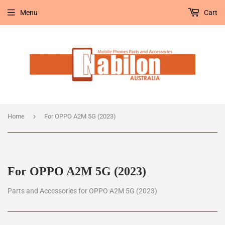
Menu
Cart
›
Home
For OPPO A2M 5G (2023)
For OPPO A2M 5G (2023)
Parts and Accessories for OPPO A2M 5G (2023)