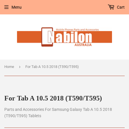
Menu
Cart
›
Home
For Tab A 10.5 2018 (T590/T595)
For Tab A 10.5 2018 (T590/T595)
Parts and Accessories For Samsung Galaxy Tab A 10.5 2018
(T590/T595) Tablets