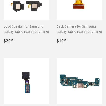
Loud Speaker for Samsung
Back Camera for Samsung
Galaxy Tab A 10.5 T590 / T595
Galaxy Tab A 10.5 T590 / T595
Regular
$29.99
Regular
$19.99
$29
$19
99
99
price
price