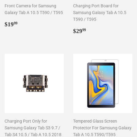
Front Camera for Samsung
Charging Port Board for
Galaxy Tab A 10.5 T590 / T595
Samsung Galaxy Tab A 10.5
T590 / T595
Regular
$19.99
$19
99
price
Regular
$29.99
$29
99
price
Charging Port Only for
Tempered Glass Screen
Samsung Galaxy Tab S3 9.7 /
Protector For Samsung Galaxy
Tab S4 10.5 / Tab A 10.5 2018
Tab A 10.5 T590/T595