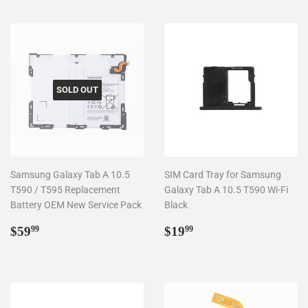
SOLD OUT
Samsung Galaxy Tab A 10.5
SIM Card Tray for Samsung
T590 / T595 Replacement
Galaxy Tab A 10.5 T590 Wi-Fi
Battery OEM New Service Pack
Black
Regular
$59.99
Regular
$19.99
$59
$19
99
99
price
price