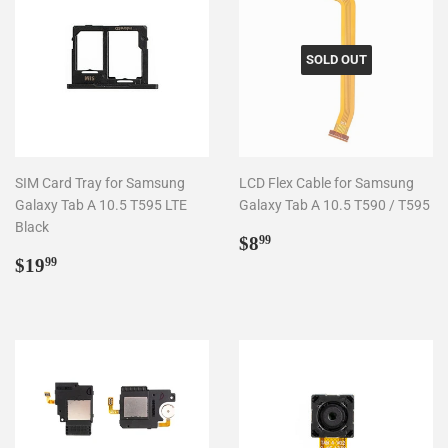
SOLD OUT
SIM Card Tray for Samsung
LCD Flex Cable for Samsung
Galaxy Tab A 10.5 T595 LTE
Galaxy Tab A 10.5 T590 / T595
Black
Regular
$8.99
$8
99
Regular
$19.99
price
$19
99
price