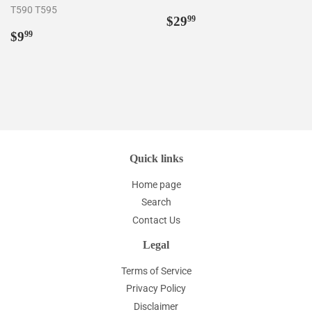
T590 T595
Regular
$29.99
$29
99
Regular
$9.99
price
$9
99
price
Quick links
Home page
Search
Contact Us
Legal
Terms of Service
Privacy Policy
Disclaimer