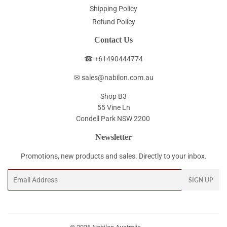
Shipping Policy
Refund Policy
Contact Us
☎ +61490444774
✉ sales@nabilon.com.au
Shop B3
55 Vine Ln
Condell Park NSW 2200
Newsletter
Promotions, new products and sales. Directly to your inbox.
Email
SIGN UP