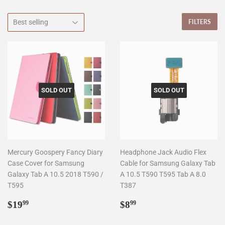
FILTERS
SOLD OUT
SOLD OUT
Mercury Goospery Fancy Diary
Headphone Jack Audio Flex
Case Cover for Samsung
Cable for Samsung Galaxy Tab
Galaxy Tab A 10.5 2018 T590 /
A 10.5 T590 T595 Tab A 8.0
T595
T387
Regular
$19.99
Regular
$8.99
$19
$8
99
99
price
price