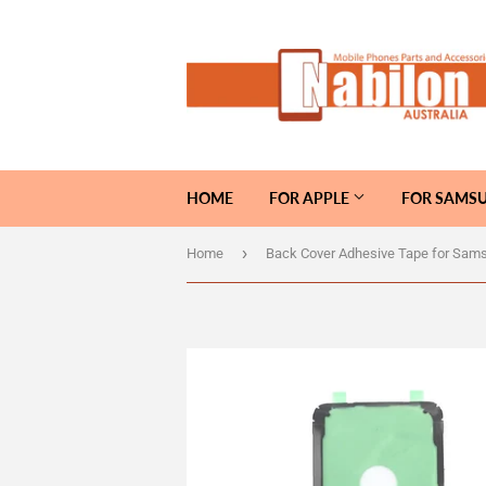
HOME
FOR APPLE
FOR SAMS
›
Home