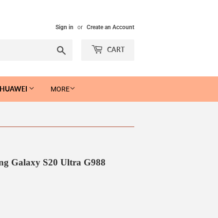
Sign in
or
Create an Account
Search
CART
 HUAWEI
MORE
ng Galaxy S20 Ultra G988