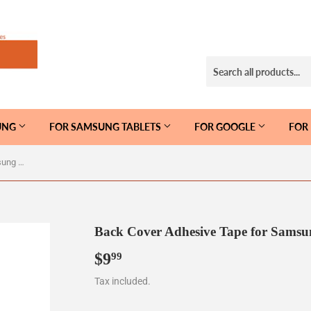
UNG
FOR SAMSUNG TABLETS
FOR GOOGLE
FOR
Back Cover Adhesive Tape for Samsung Galaxy S20 Ultra G988
Back Cover Adhesive Tape for Samsu
$9
$9.99
99
Tax included.