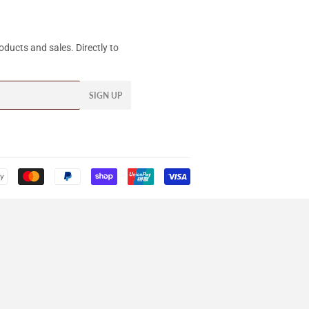
ducts and sales. Directly to
SIGN UP
Payment
icons