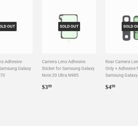
OLD OUT
SOLD OUT
SOLD O
ns Adhesive
Camera Lens Adhesive
Rear Camera Len
r Samsung Galaxy
Sticker for Samsung Galaxy
Only + Adhesive 
970
Note 20 Ultra N985
Samsung Galaxy
ar
99
Regular
$3.99
Regular
$4.99
$3
$4
99
99
price
price