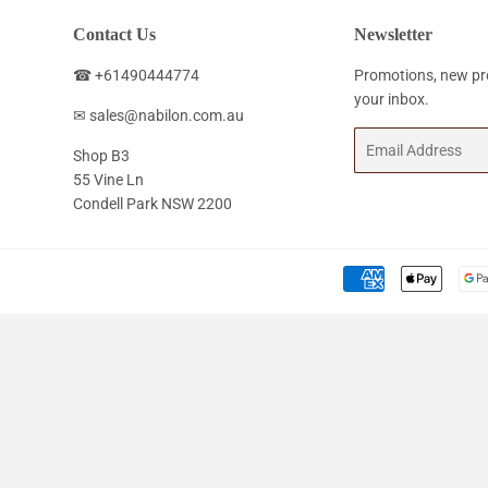
Contact Us
Newsletter
☎ +61490444774
Promotions, new pro
your inbox.
✉ sales@nabilon.com.au
Email
Shop B3
55 Vine Ln
Condell Park NSW 2200