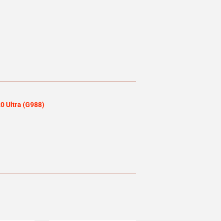
 Ultra (G988)