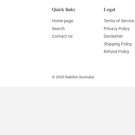
Quick links
Legal
Home page
Terms of Service
Search
Privacy Policy
Contact Us
Disclaimer
Shipping Policy
Refund Policy
© 2026
Nabilon Australia