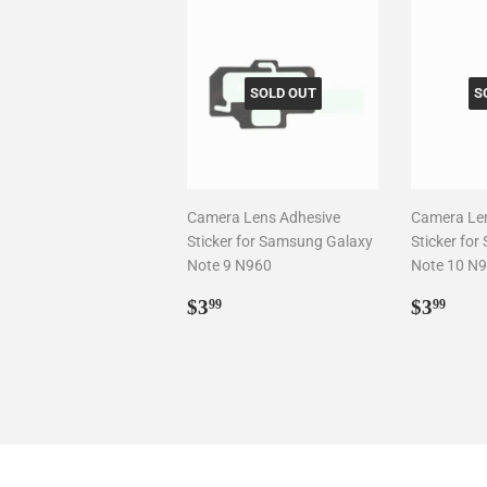
SOLD OUT
S
Camera Lens Adhesive
Camera Le
Sticker for Samsung Galaxy
Sticker fo
Note 9 N960
Note 10 N
Regular
$3.99
Regul
$3.
$3
$3
99
99
price
price