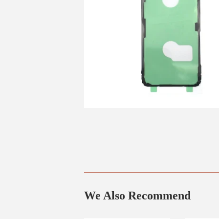
We Also Recommend