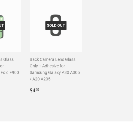
UT
SOLD OUT
s Glass
Back Camera Lens Glass
for
Only + Adhesive for
 Fold F900
Samsung Galaxy A30 A305
/ A20 A205
Regular
$4.99
$4
99
price