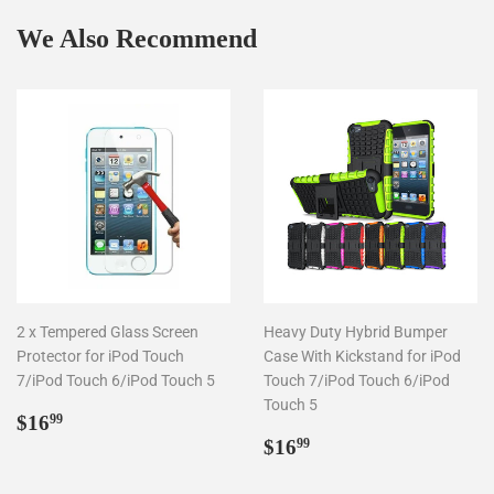
We Also Recommend
2 x Tempered Glass Screen
Heavy Duty Hybrid Bumper
Protector for iPod Touch
Case With Kickstand for iPod
7/iPod Touch 6/iPod Touch 5
Touch 7/iPod Touch 6/iPod
Touch 5
Regular
$16.99
$16
99
price
Regular
$16.99
$16
99
price