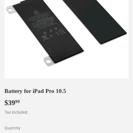
Battery for iPad Pro 10.5
$39
$39.99
99
Tax included.
Quantity