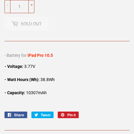
-
+
SOLD OUT
- Battery for
iPad Pro 10.5
- Voltage:
3.77V
- Watt Hours (Wh):
38.8Wh
- Capacity:
10307mAh
Share
Share
Tweet
Tweet
Pin it
Pin
on
on
on
Facebook
Twitter
Pinterest