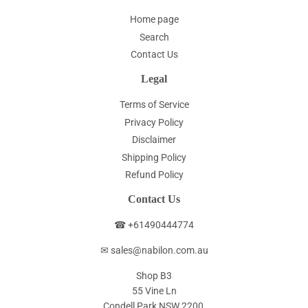
Home page
Search
Contact Us
Legal
Terms of Service
Privacy Policy
Disclaimer
Shipping Policy
Refund Policy
Contact Us
☎ +61490444774
✉ sales@nabilon.com.au
Shop B3
55 Vine Ln
Condell Park NSW 2200