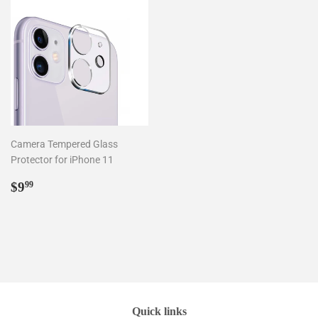
Camera Tempered Glass
Protector for iPhone 11
Regular
$9.99
$9
99
price
Quick links