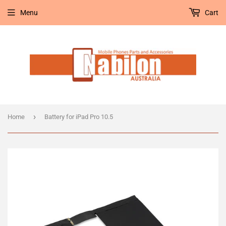
Menu
Cart
›
Home
Battery for iPad Pro 10.5