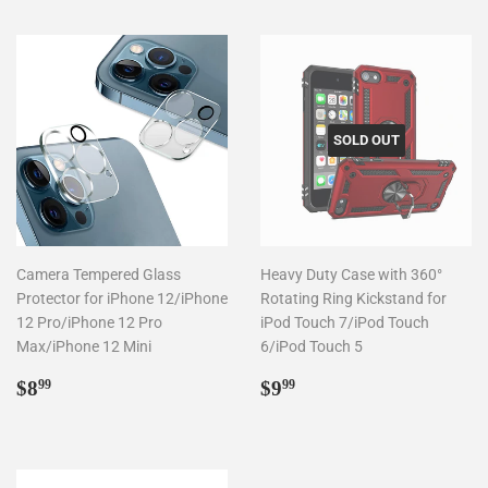
SOLD OUT
Camera Tempered Glass
Heavy Duty Case with 360°
Protector for iPhone 12/iPhone
Rotating Ring Kickstand for
12 Pro/iPhone 12 Pro
iPod Touch 7/iPod Touch
Max/iPhone 12 Mini
6/iPod Touch 5
Regular
$8.99
Regular
$9.99
$8
$9
99
99
price
price