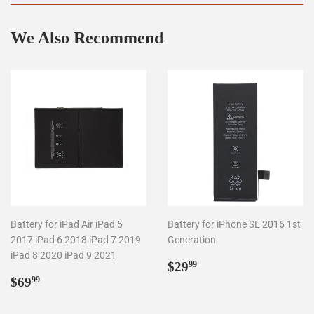
We Also Recommend
Battery for iPad Air iPad 5
Battery for iPhone SE 2016 1st
2017 iPad 6 2018 iPad 7 2019
Generation
iPad 8 2020 iPad 9 2021
Regular
$29.99
$29
99
Regular
$69.99
price
$69
99
price