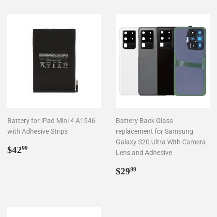
Battery for iPad Mini 4 A1546
Battery Back Glass
with Adhesive Strips
replacement for Samsung
Galaxy S20 Ultra With Camera
Regular
$42.99
$42
99
Lens and Adhesive
price
Regular
$29.99
$29
99
price