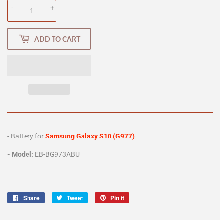
-
+
ADD TO CART
- Battery for
Samsung Galaxy S10 (G977)
- Model:
EB-BG973ABU
Share
Share
Tweet
Tweet
Pin it
Pin
on
on
on
Facebook
Twitter
Pinterest