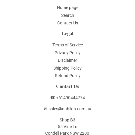
Home page
Search
Contact Us
Legal
Terms of Service
Privacy Policy
Disclaimer
Shipping Policy
Refund Policy
Contact Us
☎ +61490444774
✉ sales@nabilon.com.au
Shop B3
55 Vine Ln
Condell Park NSW 2200