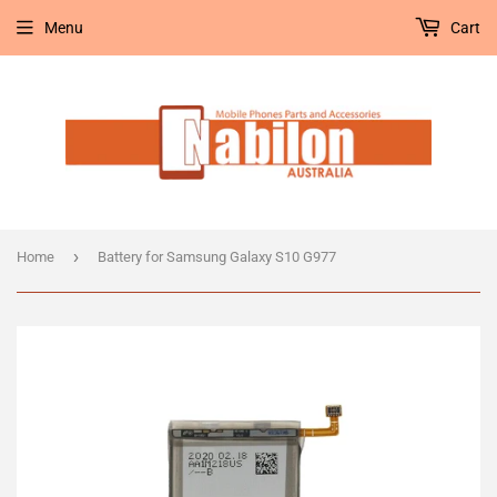
Menu
Cart
›
Home
Battery for Samsung Galaxy S10 G977