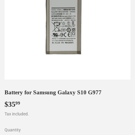
Battery for Samsung Galaxy S10 G977
$35
$35.99
99
Tax included.
Quantity