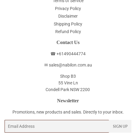
Terms of Service
Privacy Policy
Disclaimer
Shipping Policy
Refund Policy
Contact Us
☎ +61490444774
✉ sales@nabilon.com.au
Shop B3
55 Vine Ln
Condell Park NSW 2200
Newsletter
Promotions, new products and sales. Directly to your inbox.
Email
SIGN UP