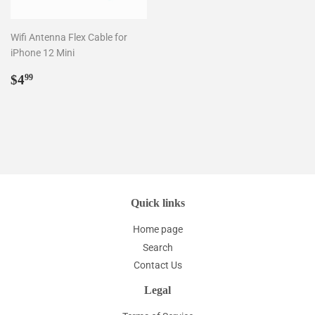
Wifi Antenna Flex Cable for
iPhone 12 Mini
Regular
$4.99
$4
99
price
Quick links
Home page
Search
Contact Us
Legal