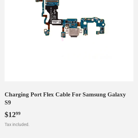
Charging Port Flex Cable For Samsung Galaxy
S9
$12
$12.99
99
Tax included.