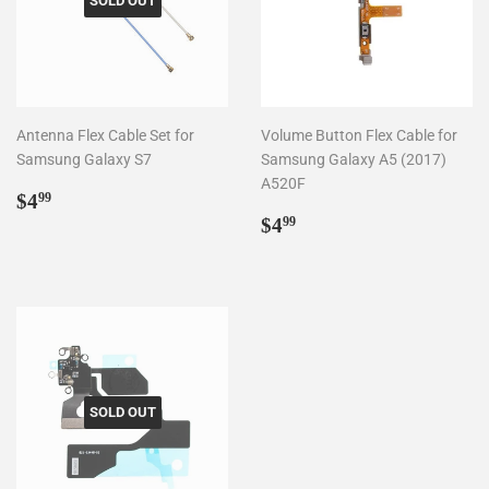
SOLD OUT
Antenna Flex Cable Set for
Volume Button Flex Cable for
Samsung Galaxy S7
Samsung Galaxy A5 (2017)
A520F
Regular
$4.99
$4
99
price
Regular
$4.99
$4
99
price
SOLD OUT