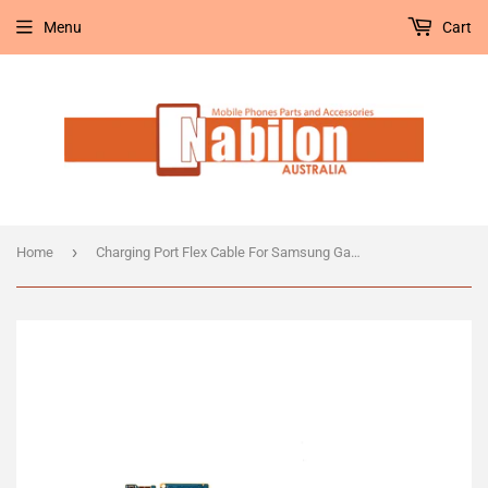
Menu
Cart
›
Home
Charging Port Flex Cable For Samsung Galaxy S9