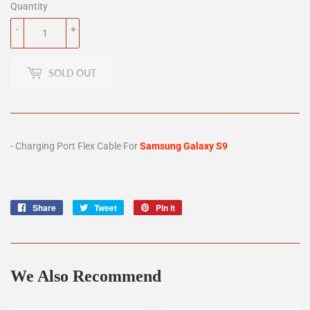
Quantity
-
+
SOLD OUT
- Charging Port Flex Cable For
Samsung Galaxy S9
Share
Share
Tweet
Tweet
Pin it
Pin
on
on
on
Facebook
Twitter
Pinterest
We Also Recommend