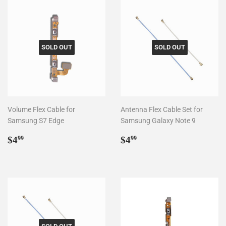
SOLD OUT
SOLD OUT
Volume Flex Cable for
Antenna Flex Cable Set for
Samsung S7 Edge
Samsung Galaxy Note 9
Regular
$4.99
Regular
$4.99
$4
$4
99
99
price
price