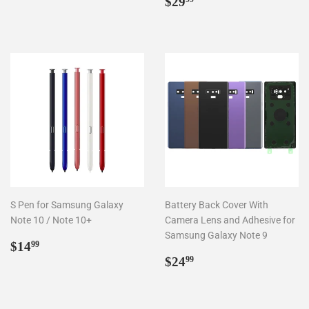
price
Regular
$29.99
$29
price
S Pen for Samsung Galaxy
Battery Back Cover With
Note 10 / Note 10+
Camera Lens and Adhesive for
Samsung Galaxy Note 9
Regular
$14.99
$14
99
price
Regular
$24.99
$24
99
price