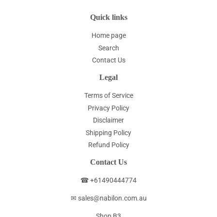
Quick links
Home page
Search
Contact Us
Legal
Terms of Service
Privacy Policy
Disclaimer
Shipping Policy
Refund Policy
Contact Us
☎ +61490444774
✉ sales@nabilon.com.au
Shop B3