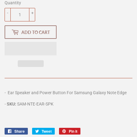
Quantity
-
+
ADD TO CART
- Ear Speaker and Power Button For Samsung Galaxy Note Edge
-
SKU:
SAM-NTE
-EAR-SPK
Share
Share
Tweet
Tweet
Pin it
Pin