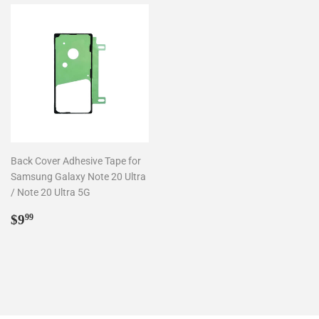
Back Cover Adhesive Tape for
Samsung Galaxy Note 20 Ultra
/ Note 20 Ultra 5G
Regular
$9.99
$9
99
price