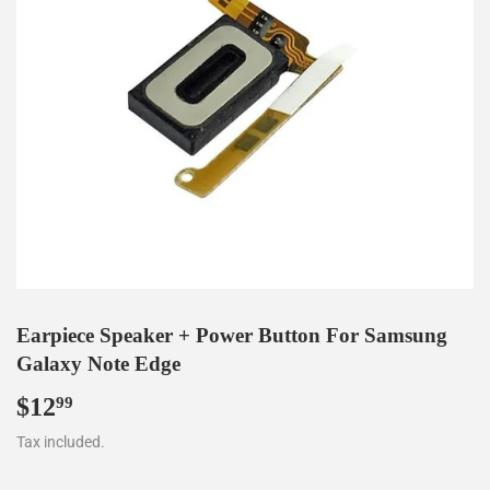
Earpiece Speaker + Power Button For Samsung
Galaxy Note Edge
$12
$12.99
99
Tax included.