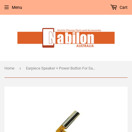
Menu
Cart
›
Home
Earpiece Speaker + Power Button For Samsung Galaxy Note Edge