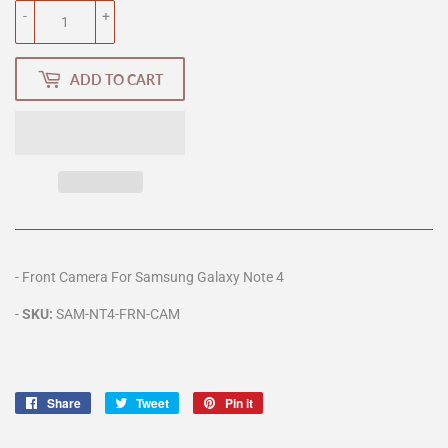
-
+
ADD TO CART
-
Front Camera For
Samsung Galaxy Note 4
-
SKU:
SAM-NT4
-FRN-CAM
Share
Share
Tweet
Tweet
Pin it
Pin
on
on
on
Facebook
Twitter
Pinterest