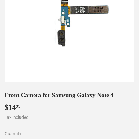
Front Camera for Samsung Galaxy Note 4
$14
$14.99
99
Tax included.
Quantity