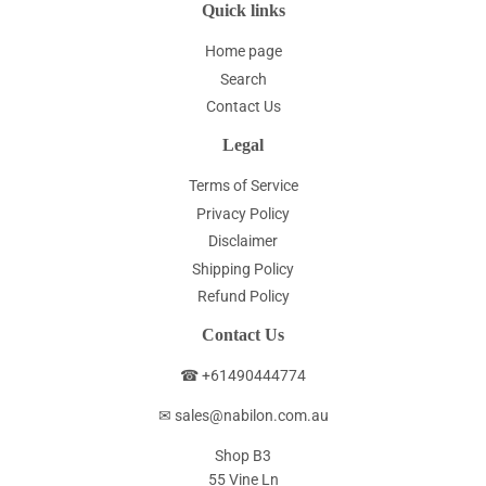
Quick links
Home page
Search
Contact Us
Legal
Terms of Service
Privacy Policy
Disclaimer
Shipping Policy
Refund Policy
Contact Us
☎ +61490444774
✉ sales@nabilon.com.au
Shop B3
55 Vine Ln