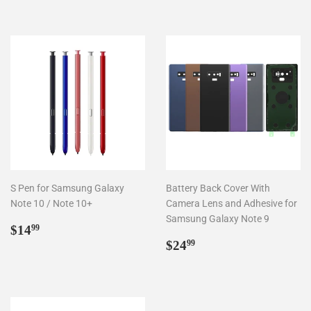
S Pen for Samsung Galaxy
Battery Back Cover With
Note 10 / Note 10+
Camera Lens and Adhesive for
Samsung Galaxy Note 9
Regular
$14.99
$14
99
price
Regular
$24.99
$24
99
price