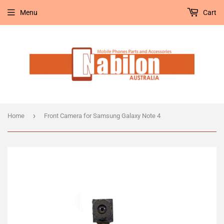
Menu
Cart
›
Home
Front Camera for Samsung Galaxy Note 4