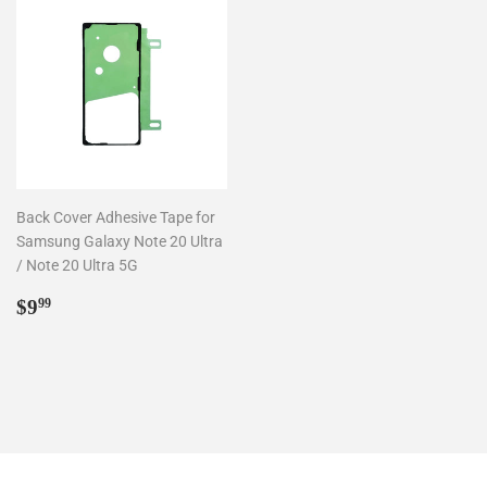
Back Cover Adhesive Tape for
Samsung Galaxy Note 20 Ultra
/ Note 20 Ultra 5G
Regular
$9.99
$9
99
price