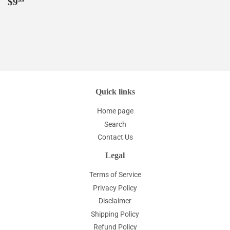
Regular
$9.99
$9
99
price
Quick links
Home page
Search
Contact Us
Legal
Terms of Service
Privacy Policy
Disclaimer
Shipping Policy
Refund Policy