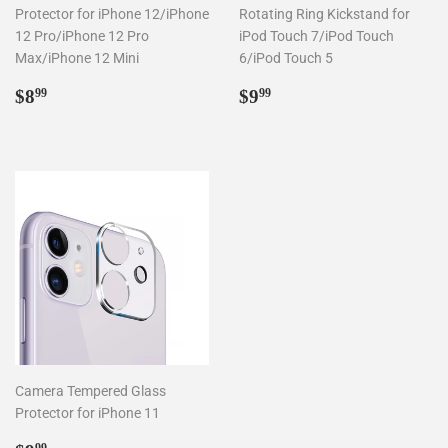
Protector for iPhone 12/iPhone
Rotating Ring Kickstand for
12 Pro/iPhone 12 Pro
iPod Touch 7/iPod Touch
Max/iPhone 12 Mini
6/iPod Touch 5
Regular
$8.99
Regular
$9.99
$8
$9
99
99
price
price
Camera Tempered Glass
Protector for iPhone 11