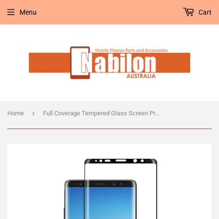
Menu
Cart
›
Home
Full Coverage Tempered Glass Screen Protector for Samsung Note 8