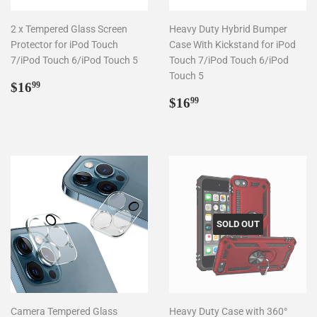
2 x Tempered Glass Screen
Heavy Duty Hybrid Bumper
Protector for iPod Touch
Case With Kickstand for iPod
7/iPod Touch 6/iPod Touch 5
Touch 7/iPod Touch 6/iPod
Touch 5
Regular
$16.99
$16
99
price
Regular
$16.99
$16
99
price
SOLD OUT
Camera Tempered Glass
Heavy Duty Case with 360°