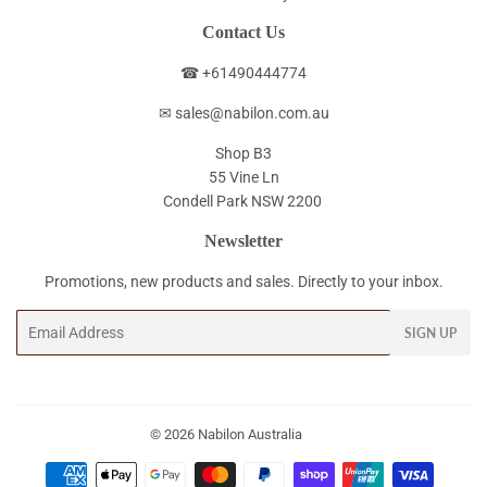
Contact Us
☎ +61490444774
✉ sales@nabilon.com.au
Shop B3
55 Vine Ln
Condell Park NSW 2200
Newsletter
Promotions, new products and sales. Directly to your inbox.
Email
SIGN UP
© 2026
Nabilon Australia
Payment