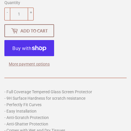
Quantity
-
+
ADD TO CART
More payment options
- Full Coverage Tempered Glass Screen Protector
- 9H Surface Hardness for scratch resistance
- Perfectly Fit Curves
- Easy Installation
- Anti-Scratch Protection
- Anti-Shatter Protection
- Comes with Wet and Dry Tissues