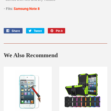
- Fits:
Samsung Note 8
Share
Share
Tweet
Tweet
Pin it
Pin
on
on
on
Facebook
Twitter
Pinterest
We Also Recommend