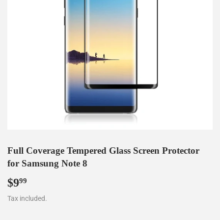
Full Coverage Tempered Glass Screen Protector
for Samsung Note 8
$9
$9.99
99
Tax included.