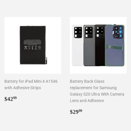
price
Battery for iPad Mini 4 A1546
Battery Back Glass
with Adhesive Strips
replacement for Samsung
Galaxy S20 Ultra With Camera
Regular
$42.99
$42
99
Lens and Adhesive
price
Regular
$29.99
$29
99
price