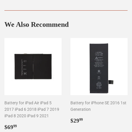
on
on
on
Facebook
Twitter
Pinterest
We Also Recommend
Battery for iPad Air iPad 5
Battery for iPhone SE 2016 1st
2017 iPad 6 2018 iPad 7 2019
Generation
iPad 8 2020 iPad 9 2021
Regular
$29.99
$29
99
Regular
$69.99
price
$69
99