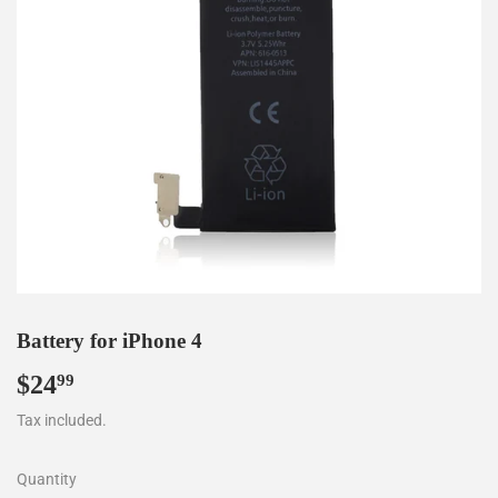
Battery for iPhone 4
$24
$24.99
99
Tax included.
Quantity