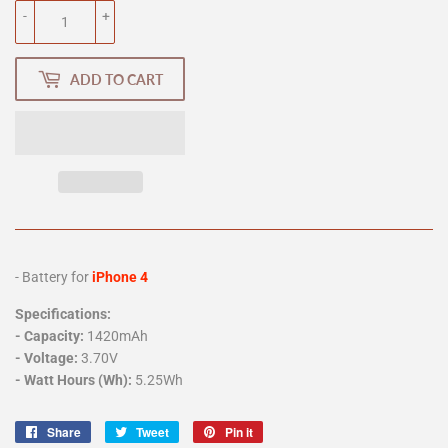
-
+
ADD TO CART
- Battery for
iPhone 4
Specifications:
-
Capacity:
1420mAh
- Voltage:
3.70V
- Watt Hours (Wh):
5.25Wh
Share
Share
Tweet
Tweet
Pin it
Pin