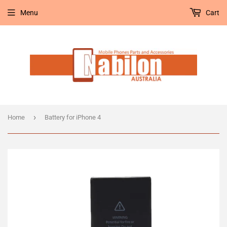
Menu
Cart
›
Home
Battery for iPhone 4