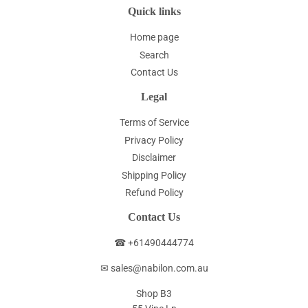
Quick links
Home page
Search
Contact Us
Legal
Terms of Service
Privacy Policy
Disclaimer
Shipping Policy
Refund Policy
Contact Us
☎ +61490444774
✉ sales@nabilon.com.au
Shop B3