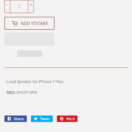
-
+
ADD TO CART
- Loud Speaker for iPhone 7 Plus
-
SKU:
IPH7P-SPK
Share
Share
Tweet
Tweet
Pin it
Pin
on
on
on
Facebook
Twitter
Pinterest