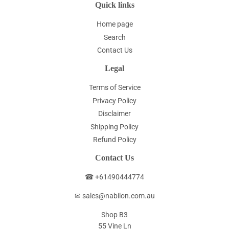
Quick links
Home page
Search
Contact Us
Legal
Terms of Service
Privacy Policy
Disclaimer
Shipping Policy
Refund Policy
Contact Us
☎ +61490444774
✉ sales@nabilon.com.au
Shop B3
55 Vine Ln