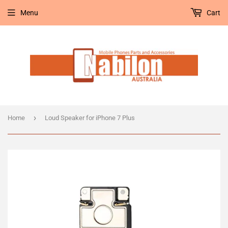
Menu
Cart
›
Home
Loud Speaker for iPhone 7 Plus