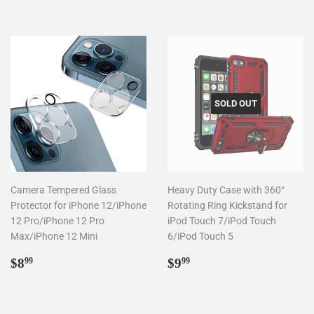
SOLD OUT
Camera Tempered Glass
Heavy Duty Case with 360°
Protector for iPhone 12/iPhone
Rotating Ring Kickstand for
12 Pro/iPhone 12 Pro
iPod Touch 7/iPod Touch
Max/iPhone 12 Mini
6/iPod Touch 5
Regular
$8.99
Regular
$9.99
$8
$9
99
99
price
price