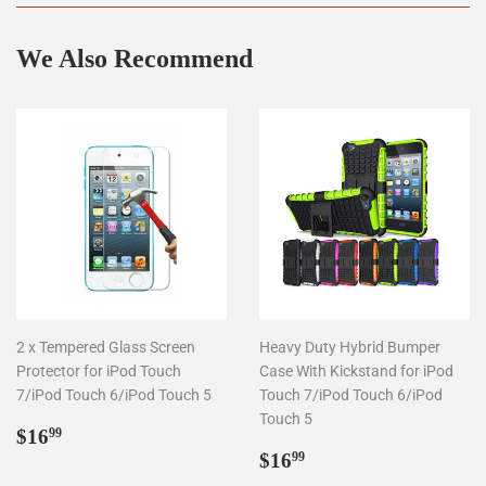
We Also Recommend
2 x Tempered Glass Screen
Heavy Duty Hybrid Bumper
Protector for iPod Touch
Case With Kickstand for iPod
7/iPod Touch 6/iPod Touch 5
Touch 7/iPod Touch 6/iPod
Touch 5
Regular
$16.99
$16
99
price
Regular
$16.99
$16
99
price