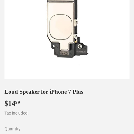
Loud Speaker for iPhone 7 Plus
$14
$14.99
99
Tax included.
Quantity