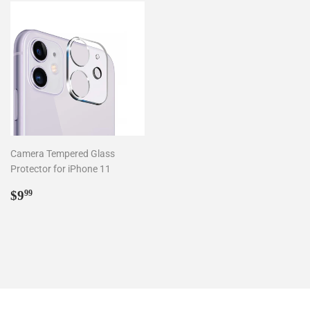
Camera Tempered Glass
Protector for iPhone 11
Regular
$9.99
$9
99
price