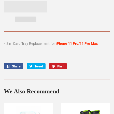
- Sim Card Tray Replacement for
iPhone 11 Pro/11 Pro Max
Share
Share
Tweet
Tweet
Pin it
Pin
on
on
on
Facebook
Twitter
Pinterest
We Also Recommend