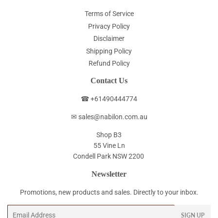
Terms of Service
Privacy Policy
Disclaimer
Shipping Policy
Refund Policy
Contact Us
☎ +61490444774
✉ sales@nabilon.com.au
Shop B3
55 Vine Ln
Condell Park NSW 2200
Newsletter
Promotions, new products and sales. Directly to your inbox.
Email
SIGN UP