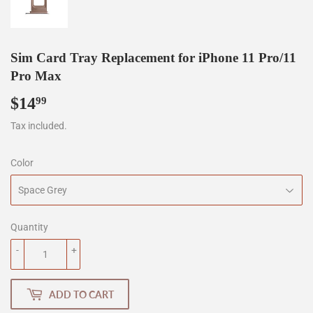
Sim Card Tray Replacement for iPhone 11 Pro/11
Pro Max
$14
$14.99
99
Tax included.
Color
Quantity
-
+
ADD TO CART