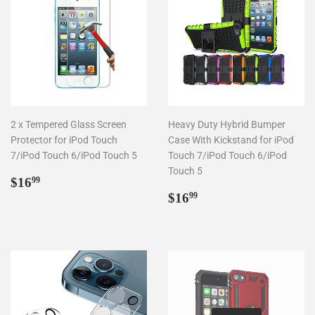
2 x Tempered Glass Screen
Heavy Duty Hybrid Bumper
Protector for iPod Touch
Case With Kickstand for iPod
7/iPod Touch 6/iPod Touch 5
Touch 7/iPod Touch 6/iPod
Touch 5
Regular
$16.99
$16
99
price
Regular
$16.99
$16
99
price