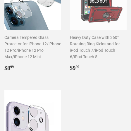
SOLD OUT
Camera Tempered Glass
Heavy Duty Case with 360°
Protector for iPhone 12/iPhone
Rotating Ring Kickstand for
12 Pro/iPhone 12 Pro
iPod Touch 7/iPod Touch
Max/iPhone 12 Mini
6/iPod Touch 5
Regular
$8.99
Regular
$9.99
$8
$9
99
99
price
price