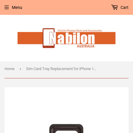
Menu
Cart
›
Home
Sim Card Tray Replacement for iPhone 11 Pro/11 Pro Max