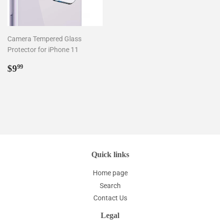
Camera Tempered Glass
Protector for iPhone 11
Regular
$9.99
$9
99
price
Quick links
Home page
Search
Contact Us
Legal