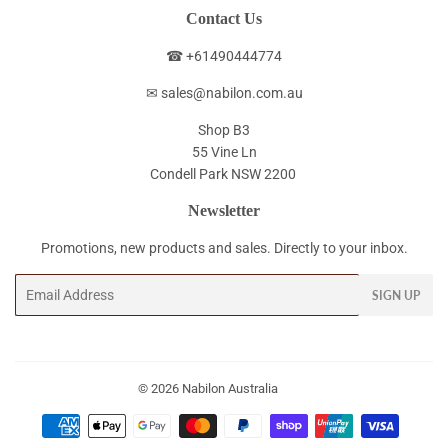
Contact Us
☎ +61490444774
✉ sales@nabilon.com.au
Shop B3
55 Vine Ln
Condell Park NSW 2200
Newsletter
Promotions, new products and sales. Directly to your inbox.
Email
SIGN UP
© 2026
Nabilon Australia
Payment
icons