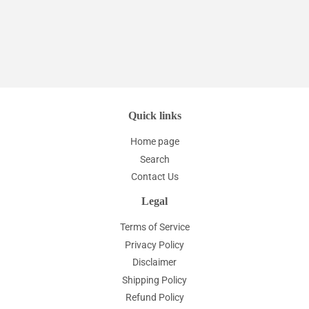
price
Quick links
Home page
Search
Contact Us
Legal
Terms of Service
Privacy Policy
Disclaimer
Shipping Policy
Refund Policy