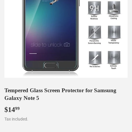
Tempered Glass Screen Protector for Samsung
Galaxy Note 5
$14
$14.99
99
Tax included.