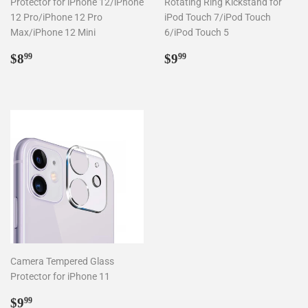
Protector for iPhone 12/iPhone
Rotating Ring Kickstand for
12 Pro/iPhone 12 Pro
iPod Touch 7/iPod Touch
Max/iPhone 12 Mini
6/iPod Touch 5
Regular
$8.99
Regular
$9.99
$8
$9
99
99
price
price
Camera Tempered Glass
Protector for iPhone 11
Regular
$9.99
$9
99