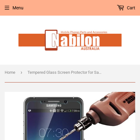
Menu
Cart
›
Home
Tempered Glass Screen Protector for Samsung Galaxy Note 5