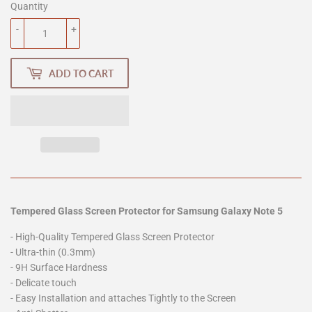
Quantity
-
+
ADD TO CART
Tempered Glass Screen Protector for Samsung Galaxy Note 5
- High-Quality Tempered Glass Screen Protector
- Ultra-thin (0.3mm)
- 9H Surface Hardness
- Delicate touch
- Easy Installation and attaches Tightly to the Screen