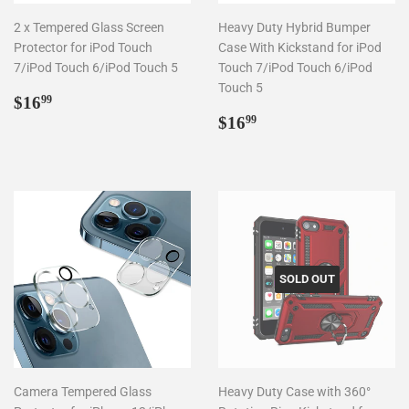
2 x Tempered Glass Screen
Heavy Duty Hybrid Bumper
Protector for iPod Touch
Case With Kickstand for iPod
7/iPod Touch 6/iPod Touch 5
Touch 7/iPod Touch 6/iPod
Touch 5
Regular
$16.99
$16
99
price
Regular
$16.99
$16
99
price
SOLD OUT
Camera Tempered Glass
Heavy Duty Case with 360°