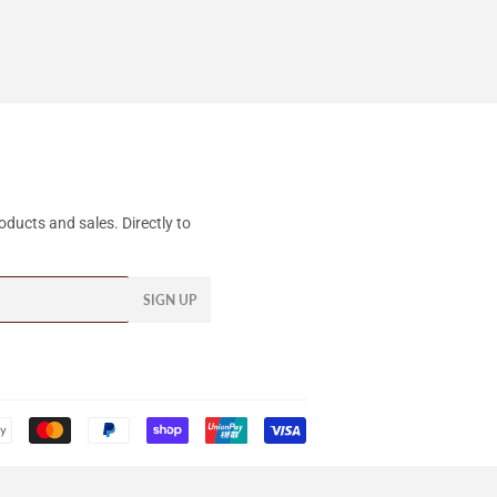
ducts and sales. Directly to
SIGN UP
Payment
icons