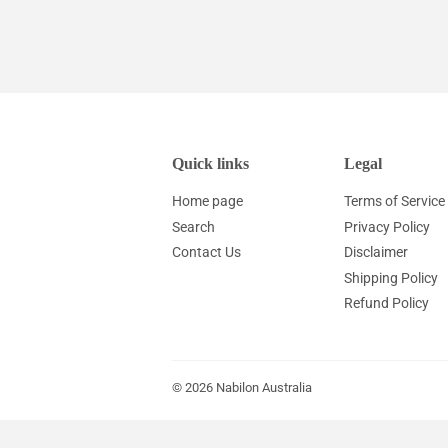
price
price
Quick links
Legal
Home page
Terms of Service
Search
Privacy Policy
Contact Us
Disclaimer
Shipping Policy
Refund Policy
© 2026
Nabilon Australia