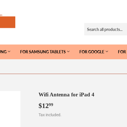
UNG
FOR SAMSUNG TABLETS
FOR GOOGLE
FOR
Wifi Antenna for iPad 4
$12
$12.99
99
Tax included.