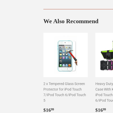
We Also Recommend
2 x Tempered Glass Screen
Heavy Duty
Protector for iPod Touch
Case With 
7/iPod Touch 6/iPod Touch
iPod Touch
5
6/iPod Tou
Regular
$16.99
Regul
$1
$16
$16
99
99