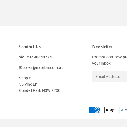
price
price
Contact Us
Newsletter
☎ +61490444774
Promotions, new pro
your inbox.
✉ sales@nabilon.com.au
Email
Shop B3
55 Vine Ln
Condell Park NSW 2200