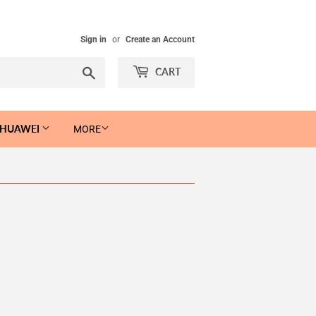
Sign in
or
Create an Account
Search
CART
 HUAWEI
MORE