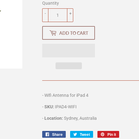
Quantity
-
+
ADD TO CART
- Wifi Antenna for iPad 4
-
SKU:
IPAD4
-WIFI
-
Location:
Sydney, Australia
Share
Share
Tweet
Tweet
Pin it
Pin