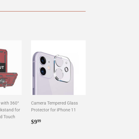
UT
 with 360°
Camera Tempered Glass
ckstand for
Protector for iPhone 11
od Touch
Regular
$9.99
$9
99
price