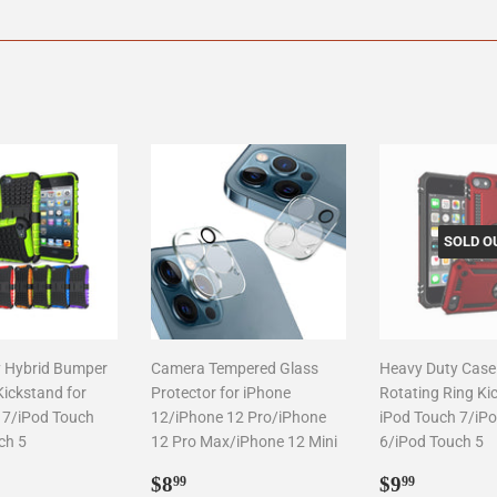
on
on
on
Facebook
Twitter
Pinterest
SOLD O
 Hybrid Bumper
Camera Tempered Glass
Heavy Duty Case
Kickstand for
Protector for iPhone
Rotating Ring Ki
 7/iPod Touch
12/iPhone 12 Pro/iPhone
iPod Touch 7/iP
ch 5
12 Pro Max/iPhone 12 Mini
6/iPod Touch 5
ar
6.99
Regular
$8.99
Regular
$9.99
$8
$9
99
99