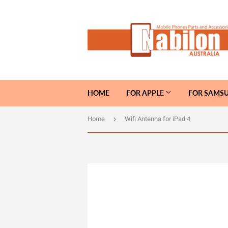
HOME
FOR APPLE
FOR SAMS
›
Home
Wifi Antenna for iPad 4